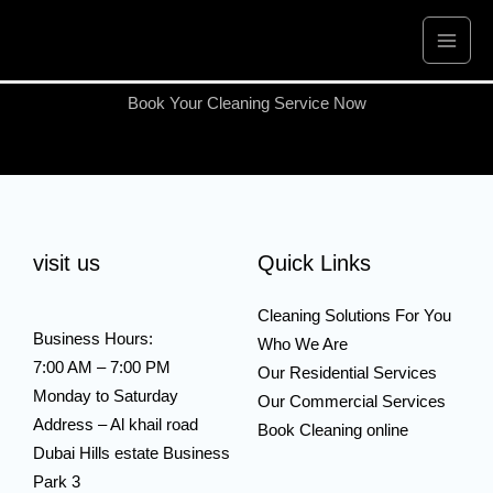
Skip
to
content
Book Your Cleaning Service Now
visit us
Quick Links
Cleaning Solutions For You
Business Hours:
Who We Are
7:00 AM – 7:00 PM
Our Residential Services
Monday to Saturday
Our Commercial Services
Address – Al khail road
Book Cleaning online
Dubai Hills estate Business
Park 3