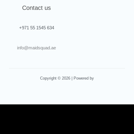
Contact us
+971 55 1545 634
info@maidsquad.ae
Copyright © 2026 | Powered by